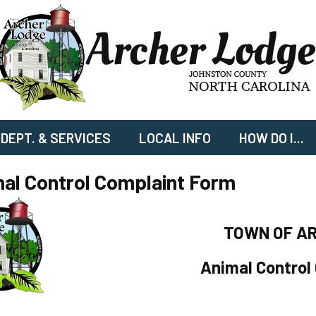
DEPT. & SERVICES
LOCAL INFO
HOW DO I...
al Control Complaint Form
TOWN OF A
Animal Control