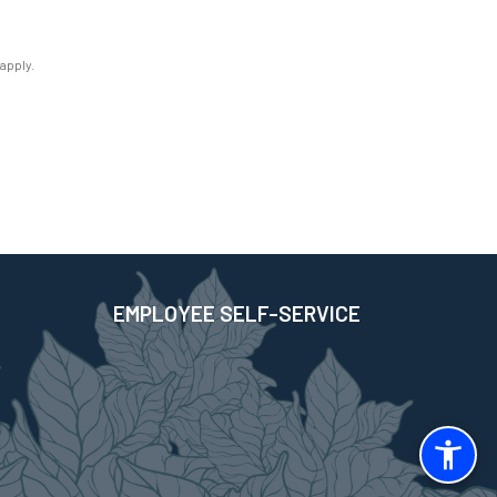
apply.
EMPLOYEE SELF-SERVICE