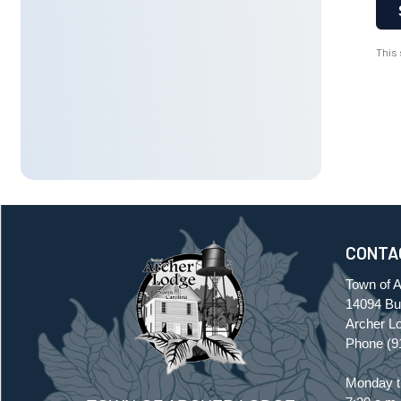
This
CONTA
Town of 
14094 Buf
Archer L
Phone
(9
Monday t