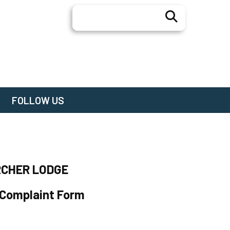
Search
FOLLOW US
RCHER LODGE
 Complaint Form