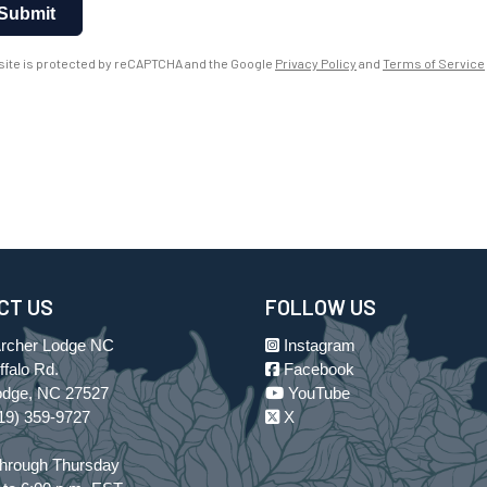
Submit
 site is protected by reCAPTCHA and the Google
Privacy Policy
and
Terms of Service
CT US
FOLLOW US
Archer Lodge NC
Instagram
falo Rd.
Facebook
odge, NC 27527
YouTube
19) 359-9727
X
hrough Thursday