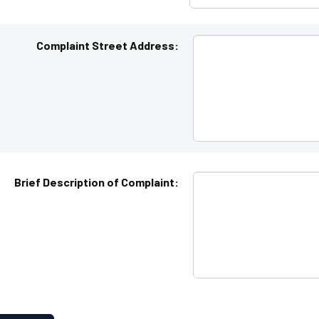
Complaint Street Address:
Brief Description of Complaint: