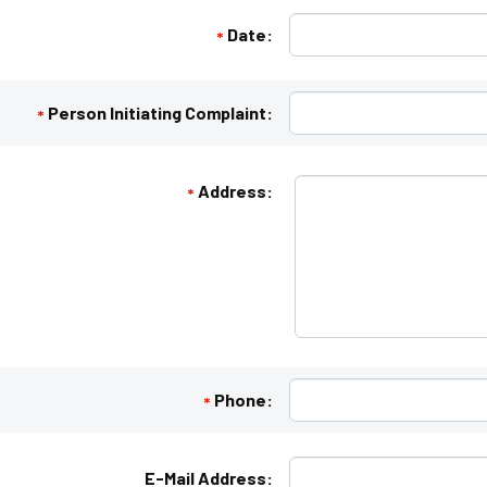
Date:
*
Person Initiating Complaint:
*
Address:
*
Phone:
*
E-Mail Address: