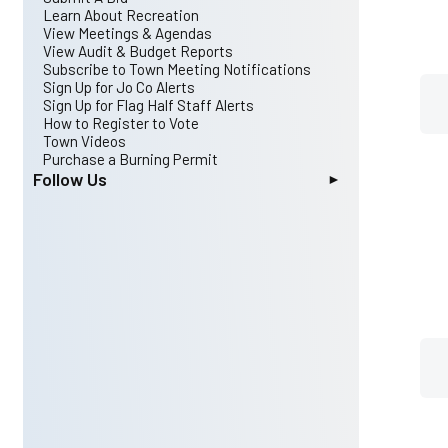
Archived Agendas & Minutes
Streets
Johnson County Board of Elections
Learn About Recreation
Public Hearings
Utilities
JOCO Parks & Open Space Program
View Meetings & Agendas
Public Records Request
Organizations
View Audit & Budget Reports
Event Calendar
Schools
Subscribe to Town Meeting Notifications
Ordinances
Urban Archery
Sign Up for Jo Co Alerts
Maps
Voting Districts Map
Sign Up for Flag Half Staff Alerts
Planning Board and Board of Adjustment
N. C. Dept. of Transportation
How to Register to Vote
History of Archer Lodge
Triangle Travel Survey
Town Videos
Town Charter
NC Child Passenger Safety Law
Purchase a Burning Permit
NC Municipal Guide for 2020
Follow Us
NC DHHS: Mental Health and Substance
Instagram
Abuse
Facebook
YouTube Channel
X