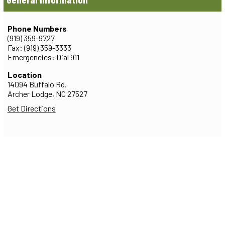
Phone Numbers
(919) 359-9727
Fax: (919) 359-3333
Emergencies: Dial 911
Location
14094 Buffalo Rd.
Archer Lodge,
NC
27527
Get Directions