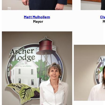
Matt Mulhollem
Cl
Mayor
M