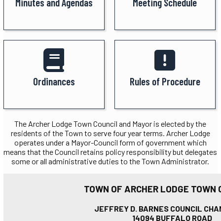
Minutes and Agendas
Meeting Schedule
Ordinances
Rules of Procedure
The Archer Lodge Town Council and Mayor is elected by the
residents of the Town to serve four year terms. Archer Lodge
operates under a Mayor-Council form of government which
means that the Council retains policy responsibility but delegates
some or all administrative duties to the Town Administrator.
TOWN OF ARCHER LODGE TOWN 
JEFFREY D. BARNES COUNCIL CH
14094 BUFFALO ROAD