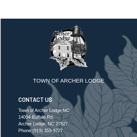
TOWN OF ARCHER LODGE
CONTACT US
Town of Archer Lodge NC
14094 Buffalo Rd.
Archer Lodge, NC 27527
Phone
(919) 359-9727