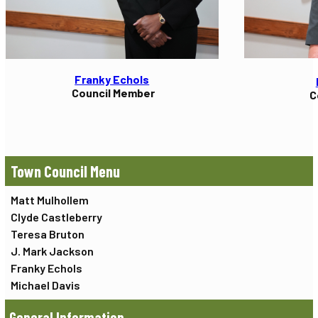
Franky Echols
Council Member
C
Town Council
Matt Mulhollem
Clyde Castleberry
Teresa Bruton
J. Mark Jackson
Franky Echols
Michael Davis
General Information