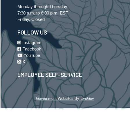
Monday through Thursday
7:30 a.m. to 6:00 p.m. EST
Friday, Closed
FOLLOW US
Instagram
Facebook
YouTube
X
EMPLOYEE SELF-SERVICE
Government Websites By EvoGov