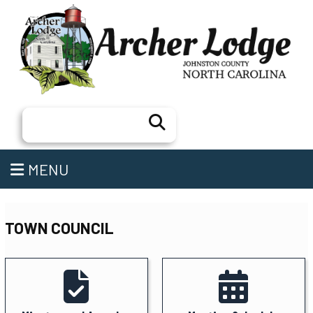
Search
MENU
TOWN COUNCIL