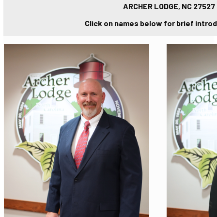
ARCHER LODGE, NC 27527
Click on names below for brief intro