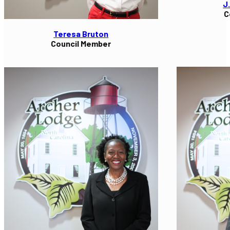
J
C
Teresa Bruton
Council Member