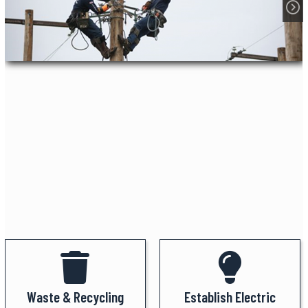
Waste & Recycling
Establish Electric