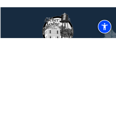
TOWN OF ARCHER LODGE
CONTACT US
Town of Archer Lodge NC
14094 Buffalo Rd.
Archer Lodge, NC 27527
Phone
(919) 359-9727
Monday through Thursday