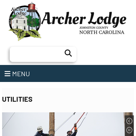
Search
MENU
UTILITIES