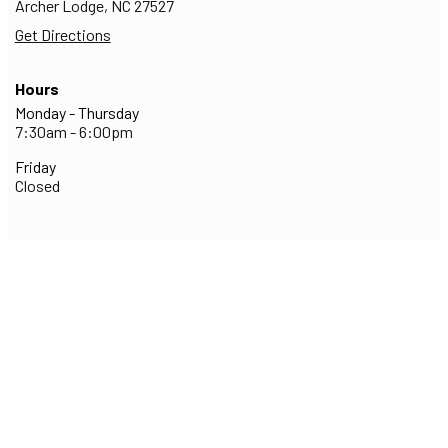
Archer Lodge,
NC
27527
Get Directions
Hours
Monday - Thursday
7:30am - 6:00pm
Friday
Closed