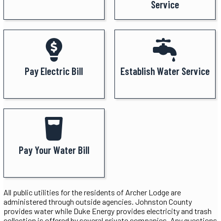
Service
Pay Electric Bill
Establish Water Service
Pay Your Water Bill
All public utilities for the residents of Archer Lodge are
administered through outside agencies. Johnston County
provides water while Duke Energy provides electricity and trash
collection is offered by several private companies. Any questions