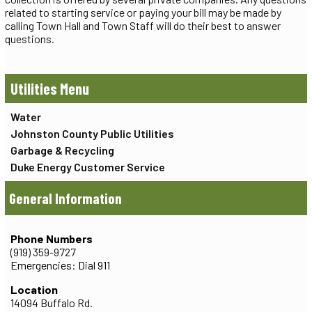
related to starting service or paying your bill may be made by
calling Town Hall and Town Staff will do their best to answer
questions.
Utilities
Water
Johnston County Public Utilities
Garbage & Recycling
Duke Energy Customer Service
General Information
Phone Numbers
(919) 359-9727
Emergencies: Dial 911
Location
14094 Buffalo Rd.