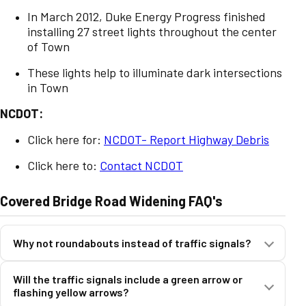
In March 2012, Duke Energy Progress finished
installing 27 street lights throughout the center
of Town
These lights help to illuminate dark intersections
in Town
NCDOT:
Click here for:
NCDOT- Report Highway Debris
Click here to:
Contact NCDOT
Covered Bridge Road Widening FAQ's
Why not roundabouts instead of traffic signals?
Will the traffic signals include a green arrow or
o Roundabouts would require significantly more property
flashing yellow arrows?
impacts.