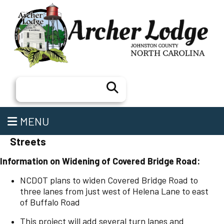
Search
MENU
Streets
Information on Widening of Covered Bridge Road:
NCDOT plans to widen Covered Bridge Road to
three lanes from just west of Helena Lane to east
of Buffalo Road
This project will add several turn lanes and