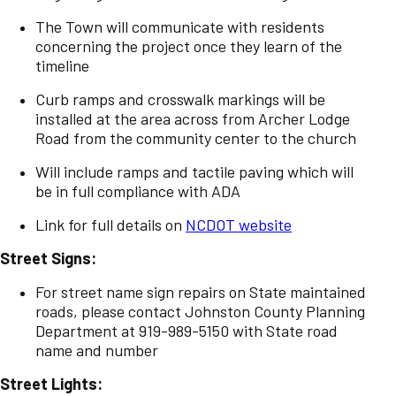
The Town will communicate with residents
concerning the project once they learn of the
timeline
Curb ramps and crosswalk markings will be
installed at the area across from Archer Lodge
Road from the community center to the church
Will include ramps and tactile paving which will
be in full compliance with ADA
Link for full details on
NCDOT website
Street Signs:
For street name sign repairs on State maintained
roads, please contact Johnston County Planning
Department at 919-989-5150 with State road
name and number
Street Lights: