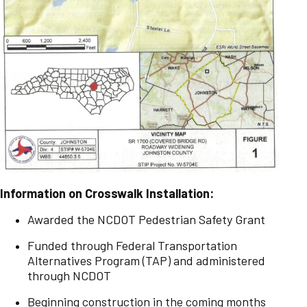
Information on Crosswalk Installation:
Awarded the NCDOT Pedestrian Safety Grant
Funded through Federal Transportation
Alternatives Program (TAP) and administered
through NCDOT
Beginning construction in the coming months