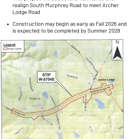
realign South Murphrey Road to meet Archer
Lodge Road
Construction may begin as early as Fall 2026 and
is expected to be completed by Summer 2028