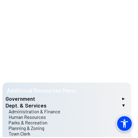
Government
Dept. & Services
Mayor & Council
Archer Lodge Rules of Procedure
Administration & Finance
Matt Mulhollem, Mayor
Human Resources
Clyde Castleberry, Mayor Pro Tem
Parks & Recreation
Teresa Bruton
Planning & Zoning
Michael Davis
Town Clerk
Franky Echols