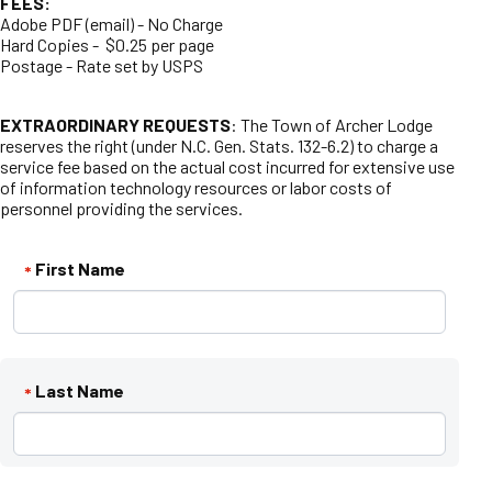
FEES:
Adobe PDF (email) - No Charge
Hard Copies - $0.25 per page
Postage - Rate set by USPS
EXTRAORDINARY REQUESTS
: The Town of Archer Lodge
reserves the right (under N.C. Gen. Stats. 132-6.2) to charge a
service fee based on the actual cost incurred for extensive use
of information technology resources or labor costs of
personnel providing the services.
First Name
*
Last Name
*