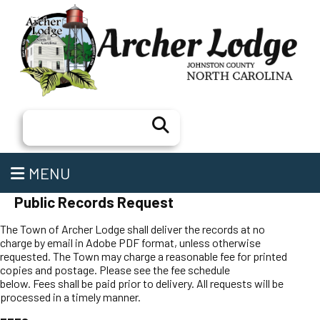
Search
MENU
Public Records Request
The Town of Archer Lodge shall deliver the records at no
charge by email in Adobe PDF format, unless otherwise
requested. The Town may charge a reasonable fee for printed
copies and postage. Please see the fee schedule
below. Fees shall be paid prior to delivery. All requests will be
processed in a timely manner.