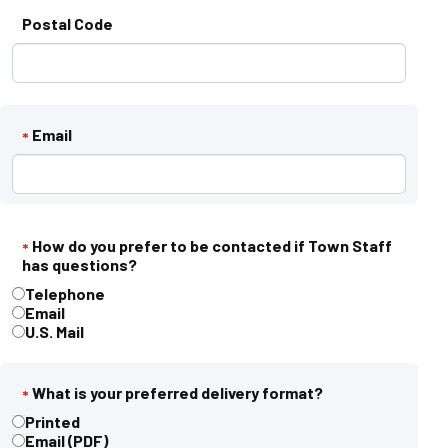
Postal Code
Email
*
How do you prefer to be contacted if Town Staff
*
has questions?
How do you prefer to be contacted if Town Staff has questions?
Telephone
*
Email
U.S. Mail
What is your preferred delivery format?
*
What is your preferred delivery format?
Printed
*
Email (PDF)