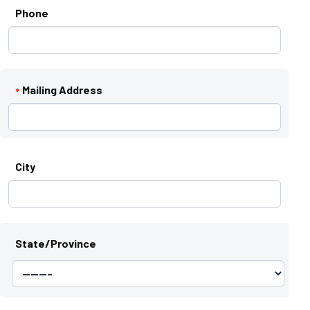
Phone
Mailing Address
*
City
State/Province