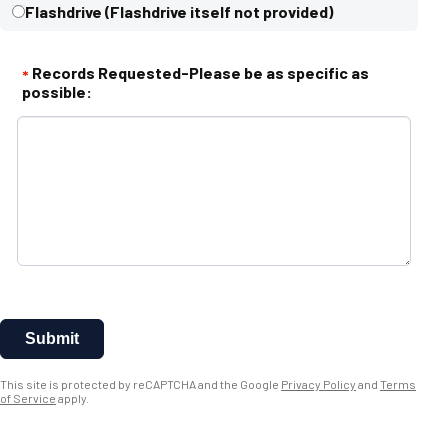
Flashdrive (Flashdrive itself not provided)
Records Requested-Please be as specific as
*
possible:
Submit
This site is protected by reCAPTCHA and the Google
Privacy Policy
and
Terms
of Service
apply.