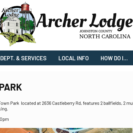
DEPT. & SERVICES
LOCAL INFO
HOW DO I...
PARK
wn Park located at 2636 Castleberry Rd, features 2 ballfields, 2 mul
ing.
00pm