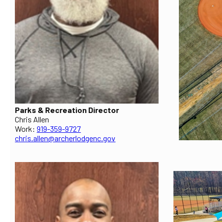
Parks & Recreation Director
Chris Allen
Work:
919-359-9727
chris.allen@archerlodgenc.gov