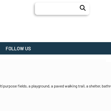
Search
FOLLOW US
tipurpose fields, a playground, a paved walking trail, a shelter, bat