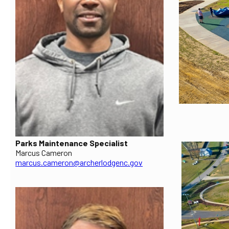
Parks Maintenance Specialist
Marcus Cameron
marcus.cameron@archerlodgenc.gov