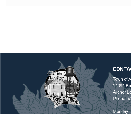
CONTA
Town of 
14094 Buf
Archer L
Phone
(9
Monday t
7:30 a.m.
TOWN OF ARCHER LODGE
Friday, C