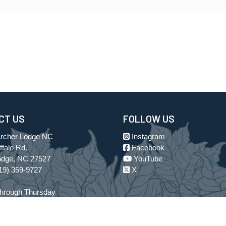
CT US
FOLLOW US
Archer Lodge NC
Instagram
falo Rd.
Facebook
odge, NC 27527
YouTube
19) 359-9727
X
hrough Thursday
 to 6:00 p.m. EST
losed