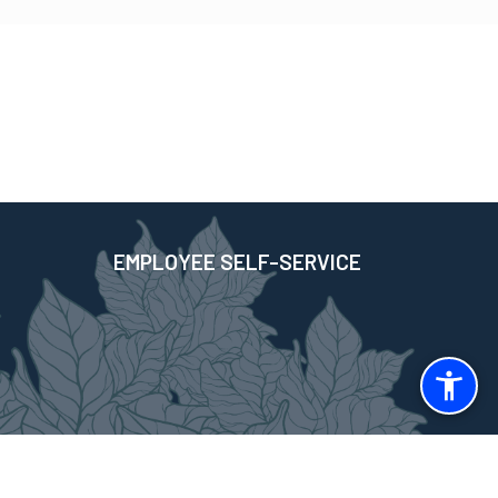
EMPLOYEE SELF-SERVICE