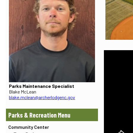
Parks Maintenance Specialist
Blake McLean
blake.mclean@archerlodgenc.gov
Parks & Recreation
Community Center