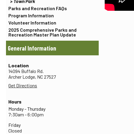
Town Park
Parks and Recreation FAQs
Program Information
Volunteer Information
2025 Comprehensive Parks and
Recreation Master Plan Update
General Information
Location
14094 Buffalo Rd.
Archer Lodge,
NC
27527
Get Directions
Hours
Monday - Thursday
7:30am - 6:00pm
Friday
Closed