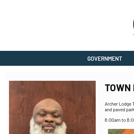
GOVERNMENT
TOWN 
Archer Lodge To
and paved park
8:00am to 8: