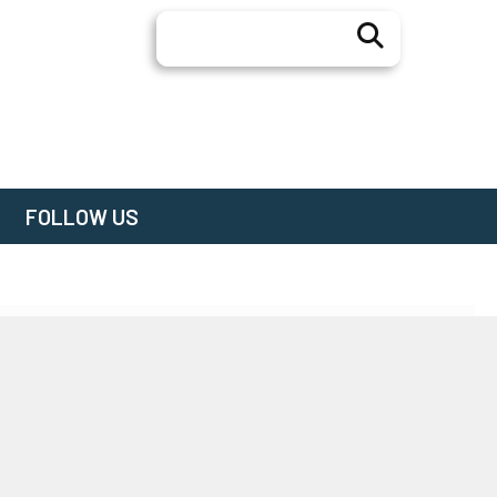
Search
FOLLOW US