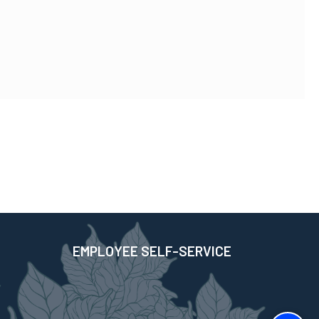
EMPLOYEE SELF-SERVICE