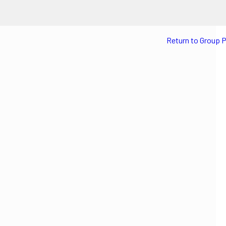
Return to Group 