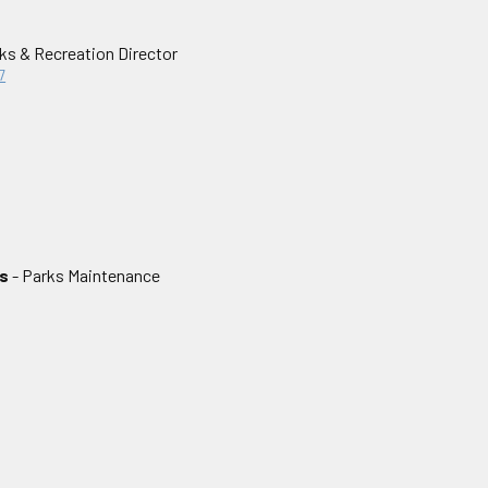
ks & Recreation Director
7
s
- Parks Maintenance