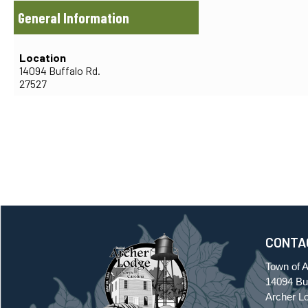
General Information
Location
14094 Buffalo Rd.
27527
CONTA
Town of 
14094 Buf
Archer L