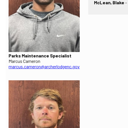
McLean, Blake
-
Parks Maintenance Specialist
Marcus Cameron
marcus.cameron@archerlodgenc.gov