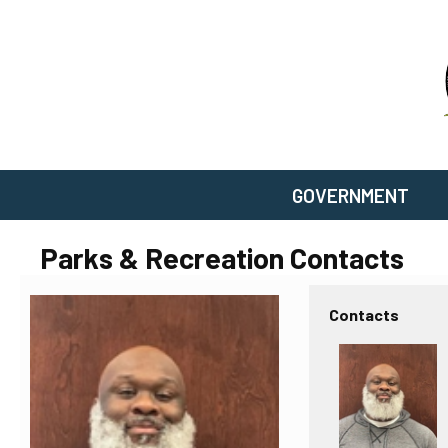
GOVERNMENT
Parks & Recreation Contacts
Contacts