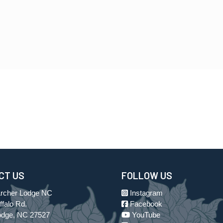
CT US
FOLLOW US
Archer Lodge NC
Instagram
falo Rd.
Facebook
odge, NC 27527
YouTube