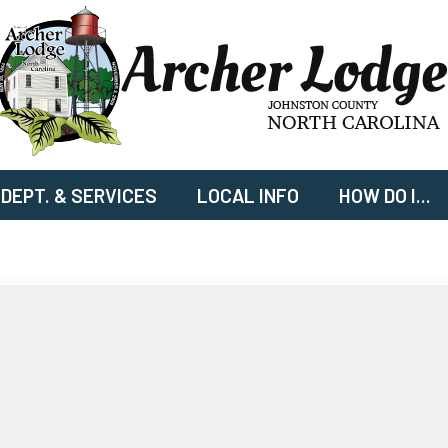
DEPT. & SERVICES
LOCAL INFO
HOW DO I...