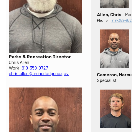
Allen, Chris
- Par
Phone:
919-359-972
Parks & Recreation Director
Chris Allen
Work:
919-359-9727
chris.allen@archerlodgenc.gov
Cameron, Marcu
Specialist