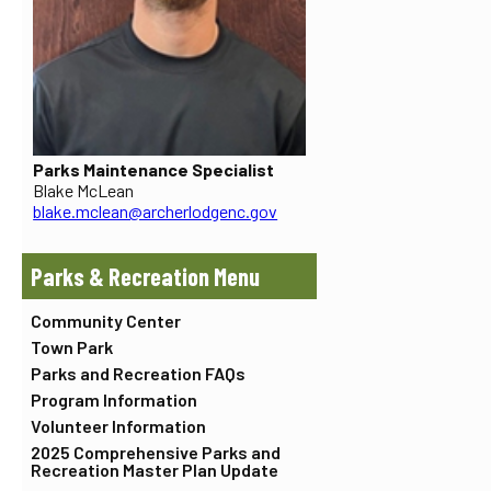
Parks Maintenance Specialist
Blake McLean
blake.mclean@archerlodgenc.gov
Parks & Recreation
Community Center
Town Park
Parks and Recreation FAQs
Program Information
Volunteer Information
2025 Comprehensive Parks and
Recreation Master Plan Update