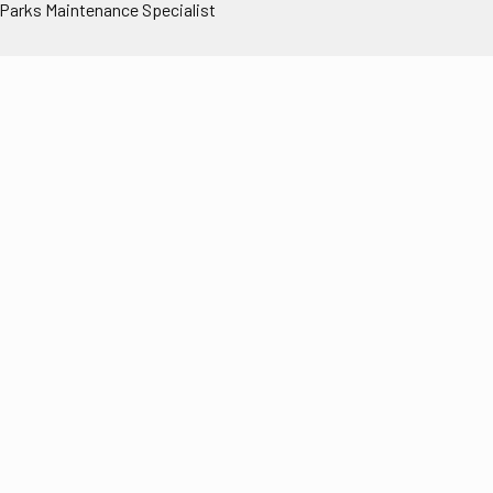
 Parks Maintenance Specialist